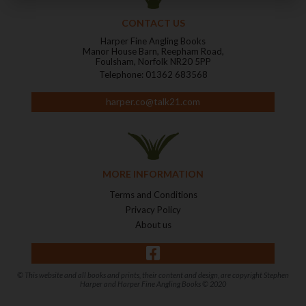
CONTACT US
Harper Fine Angling Books
Manor House Barn, Reepham Road,
Foulsham, Norfolk NR20 5PP
Telephone: 01362 683568
harper.co@talk21.com
MORE INFORMATION
Terms and Conditions
Privacy Policy
About us
© This website and all books and prints, their content and design, are copyright Stephen
Harper and Harper Fine Angling Books © 2020