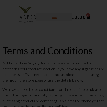
0
£
0.00
Terms and Conditions
At Harper Fine Angling Books Ltd, we are committed to
protecting your total satisfaction. If you have any suggestions or
comments or if you need to contact us, please email us using
the link on the store page or use the details below.
We may change these conditions from time to time so please
check this page occasionally. By using our website, our services,
purchasing products or contacting us via email or phone you are
agreeing to be bound by these conditions