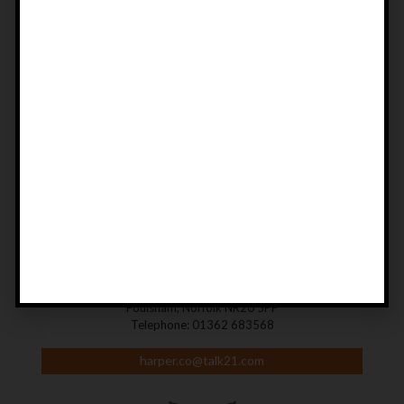
DON'T MISS OUT!
SIGN UP TO OUR NEWSLETTER
Be first to find out about new and forthcoming books, exclusive
offers, discounts and special editions.
SIGN UP
CONTACT US
Harper Fine Angling Books
Manor House Barn, Reepham Road,
Foulsham, Norfolk NR20 5PP
Telephone: 01362 683568
harper.co@talk21.com