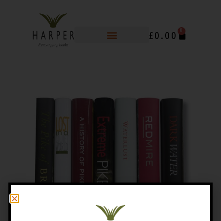
0
£
0.00