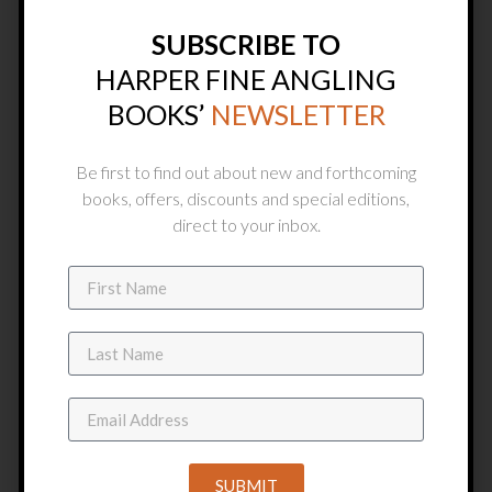
SUBSCRIBE TO
HARPER FINE ANGLING
BOOKS’
NEWSLETTER
Be first to find out about new and forthcoming
books, offers, discounts and special editions,
direct to your inbox.
HARDBACK COPIES
SUBMIT